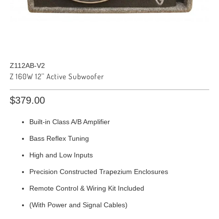
Z112AB-V2
Z 160W 12'' Active Subwoofer
$379.00
Built-in Class A/B Amplifier
Bass Reflex Tuning
High and Low Inputs
Precision Constructed Trapezium Enclosures
Remote Control & Wiring Kit Included
(With Power and Signal Cables)