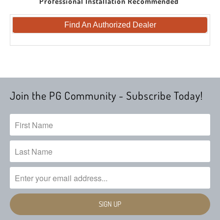
Professional Installation Recommended
Find An Authorized Dealer
Join the PG Community - Subscribe Today!