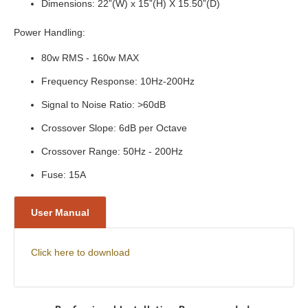
Dimensions: 22”(W) x 15”(H) X 15.50”(D)
Power Handling:
80w RMS - 160w MAX
Frequency Response: 10Hz-200Hz
Signal to Noise Ratio: >60dB
Crossover Slope: 6dB per Octave
Crossover Range: 50Hz - 200Hz
Fuse: 15A
User Manual
Click here to download