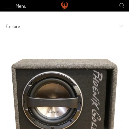
Menu
Explore