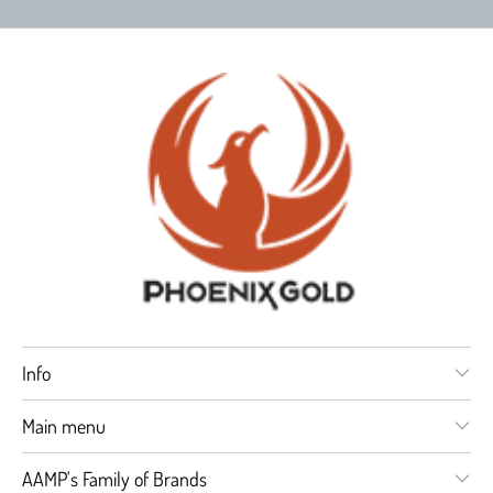
Info
Main menu
AAMP's Family of Brands