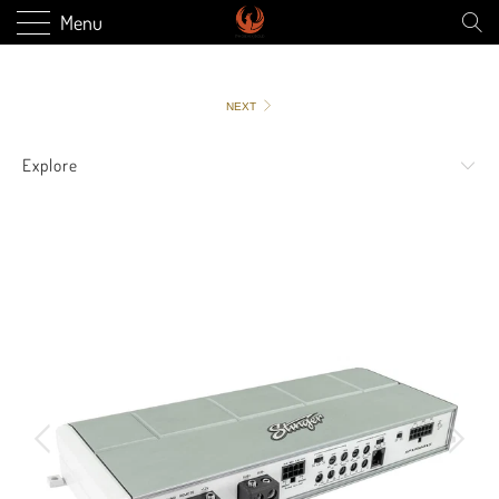
Menu
NEXT
Explore