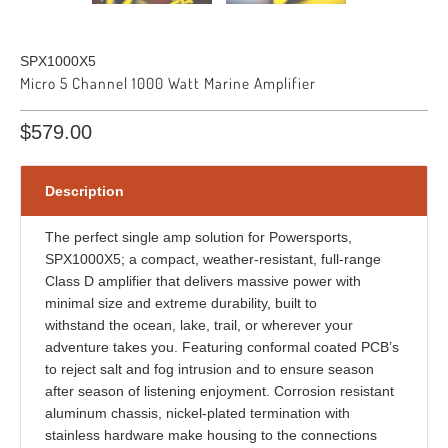
SPX1000X5
Micro 5 Channel 1000 Watt Marine Amplifier
$579.00
Description
The perfect single amp solution for Powersports,
SPX1000X5; a compact, weather-resistant, full-range
Class D amplifier that delivers massive power with
minimal size and extreme durability, built to
withstand the ocean, lake, trail, or wherever your
adventure takes you. Featuring conformal coated PCB’s
to reject salt and fog intrusion and to ensure season
after season of listening enjoyment. Corrosion resistant
aluminum chassis, nickel-plated termination with
stainless hardware make housing to the connections