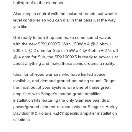
bulletproof to the elements.
Also keep in control with the included remote subwoofer
level controller so you can dial in that bass just the way
you like it.
Get ready to turn it up and make some sound waves
with the new SPX1000X5. With 150W x 4 @ 2 ohm +
500 x 1 @ 2 ohm for Sub or 95W x 4 @ 4 ohm + 275 x 1
@ 4 ohm for Sub, the SPX1000X5 is ready to power just
about anything and make those sonic dreams a reality.
Ideal for off-road warriors who have limited space
available
,
and demand ground-pounding sound. To get
the most out of your system, wire one of these great
amplifiers with Stinger's marine-grade amplifier
installation kits featuring the only Siamese pair, dual
power/ground element-resistant wire or Stinger’s Harley
Davidson® & Polaris RZR® specific amplifier installation
solutions.