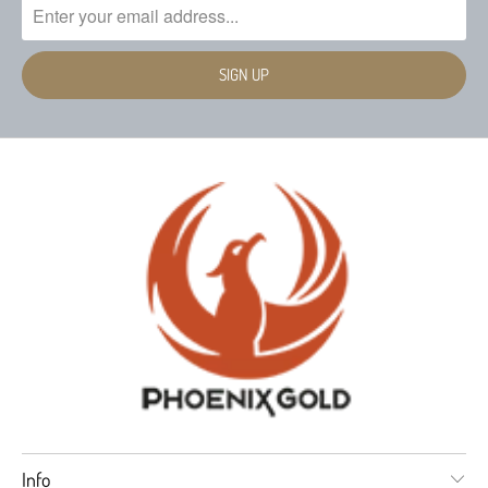
stainless hardware
Damping Factor: Greater than 200
Switchable 2 or 5ch inputs with no jumpers
Recommended Fuse Size: 80 amp
needed
Power/Ground Wire Size: 8 Gauge
Onboard HP/LP/Bypass Crossovers Channels 1-4
Onboard 50-250Hz LP Crossover with 0-
0
180
Phase adjustment and up to 18dB of Bass
Boost (Channel 5)
RMS Power (14.4Vdc ≤1% THD):
95 x 4 @ 4 ohm Stereo - CH 1-4
275 x 1 @ 4 ohm - CH 5
150 x 4 @ 2 ohm Stereo - CH 1-4
500 x 1 @ 2 ohm - CH 5
Info